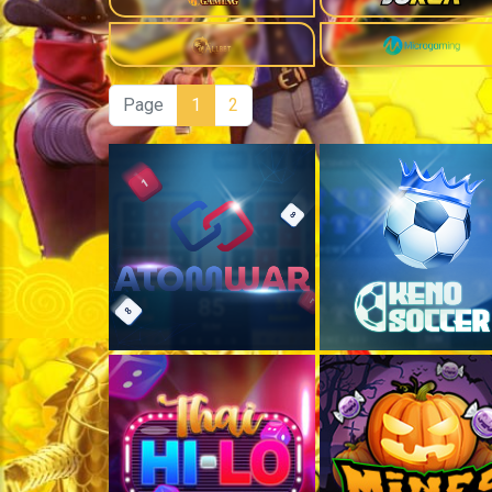
Page
1
2