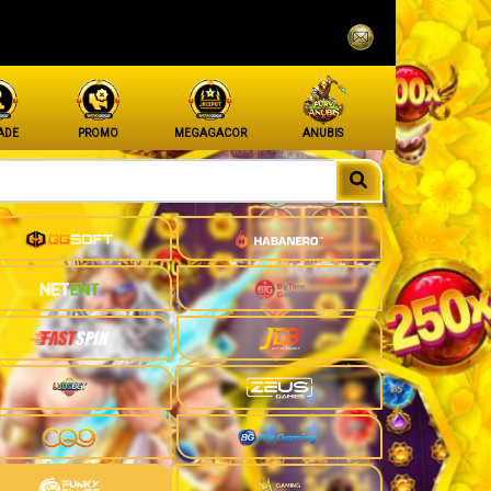
ADE
PROMO
MEGAGACOR
ANUBIS