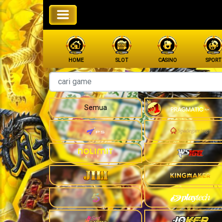
HOME
SLOT
CASINO
SPORT
Semua