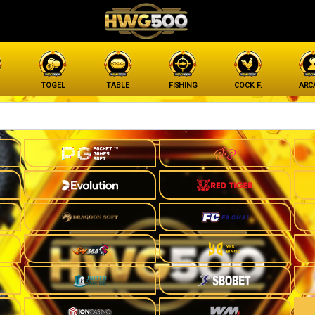
TOGEL
TABLE
FISHING
COCK F.
ARC