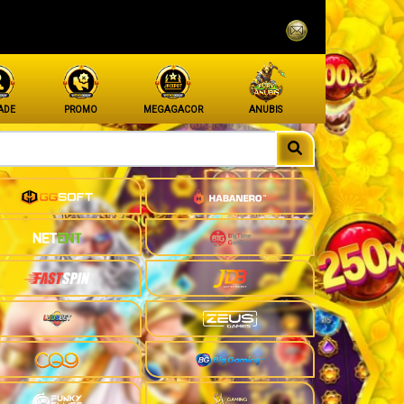
ADE
PROMO
MEGAGACOR
ANUBIS