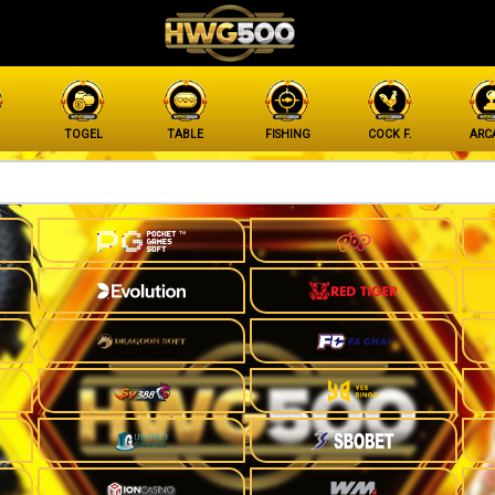
TOGEL
TABLE
FISHING
COCK F.
ARC