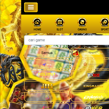
HOME
SLOT
CASINO
SPORT
Semua