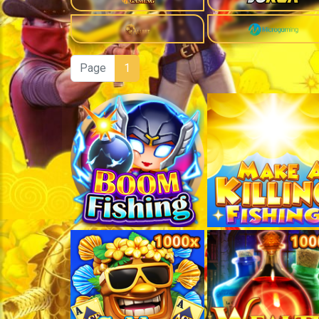
Page
1